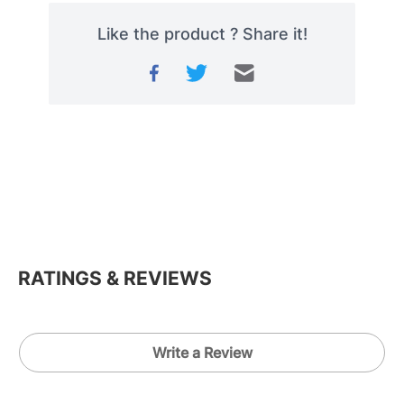
Like the product ? Share it!
RATINGS & REVIEWS
Write a Review