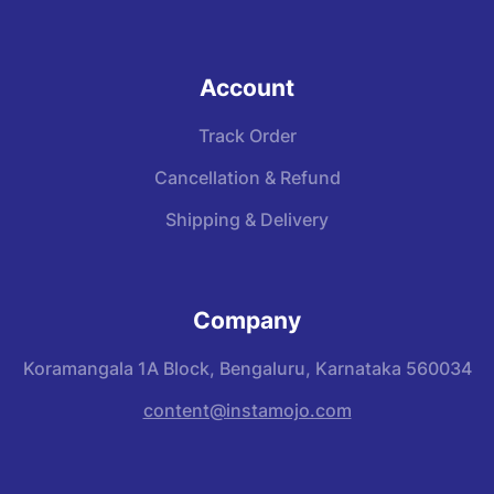
Account
Track Order
Cancellation & Refund
Shipping & Delivery
Company
Koramangala 1A Block, Bengaluru, Karnataka 560034
content@instamojo.com