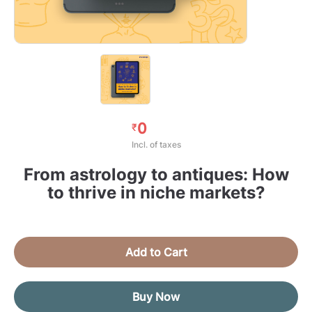
0
₹
Incl. of taxes
From astrology to antiques: How
to thrive in niche markets?
Add to Cart
Buy Now