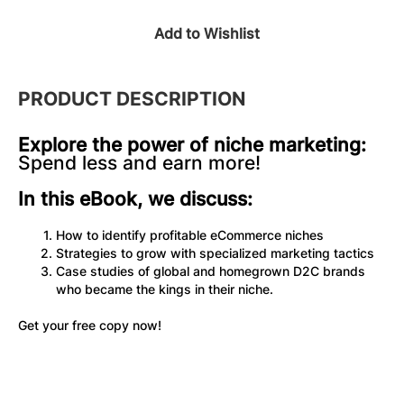
Add to Wishlist
PRODUCT DESCRIPTION
Explore the power of niche marketing:
Spend less and earn more!
In this eBook, we discuss:
How to identify profitable eCommerce niches
Strategies to grow with specialized marketing tactics
Case studies of global and homegrown D2C brands 
who became the kings in their niche.
Get your free copy now! 