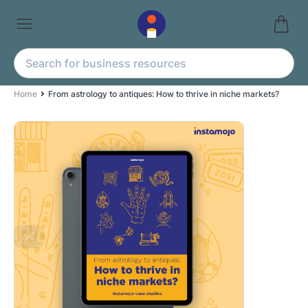
Home
From astrology to antiques: How to thrive in niche markets?