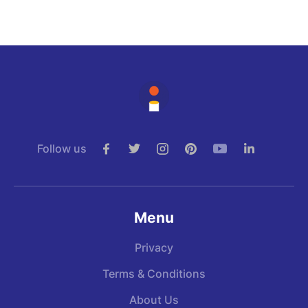
Follow us
Menu
Privacy
Terms & Conditions
About Us